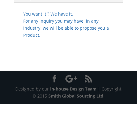
You want it ? We have it.
For any inquiry you may have, in any
industry, we will be able to propose you a
Product.
Designed by our
in-house Design Team
| Copyright
© 2015
Smith Global Sourcing Ltd.