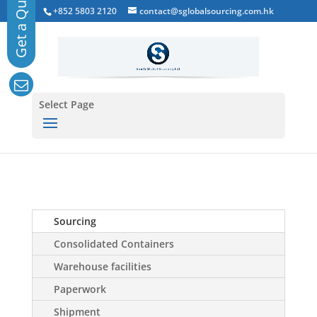
+852 5803 2120
contact@sglobalsourcing.com.hk
Select Page
Sourcing
Consolidated Containers
Warehouse facilities
Paperwork
Shipment