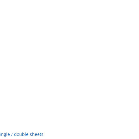
ingle / double sheets