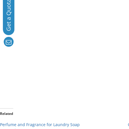
Related
Perfume and Fragrance for Laundry Soap