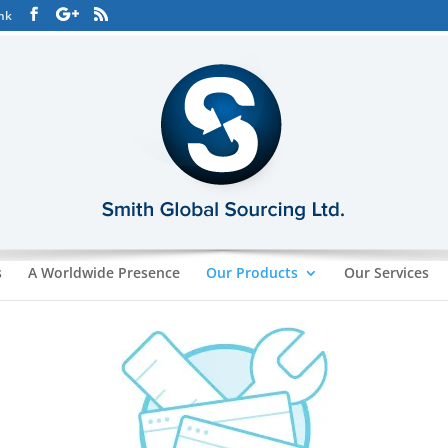
hk
s
A Worldwide Presence
Our Products
Our Services