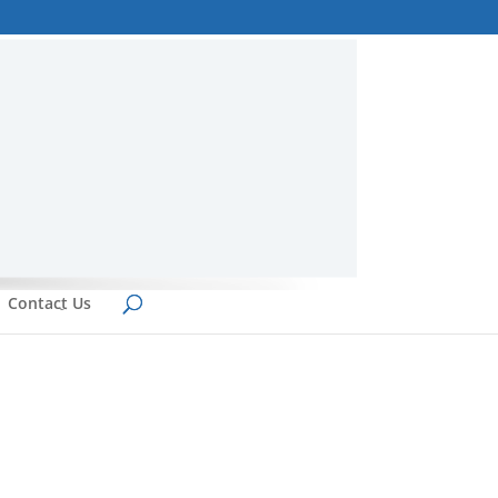
Contact Us