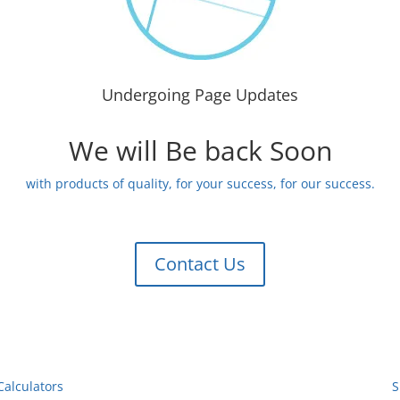
Undergoing Page Updates
We will Be back Soon
with products of quality, for your success, for our success.
Contact Us
Calculators
S