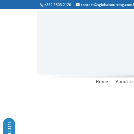
+852 5803 2120
contact@sglobalsourcing.com.
Home
About U