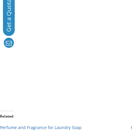
Related
Perfume and Fragrance for Laundry Soap