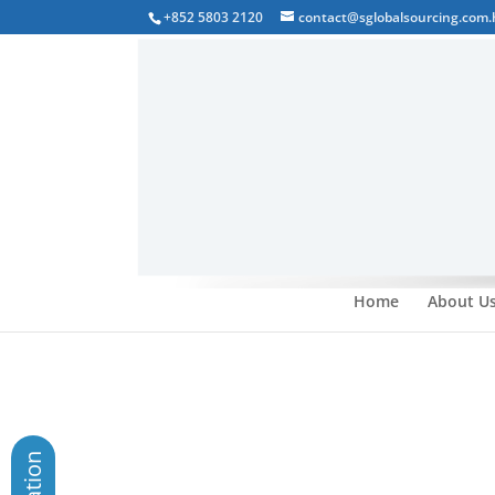
+852 5803 2120
contact@sglobalsourcing.com.
Home
About U