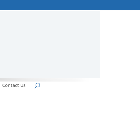
Contact Us