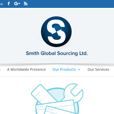
hk
s
A Worldwide Presence
Our Products
Our Services