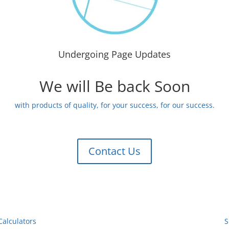
Undergoing Page Updates
We will Be back Soon
with products of quality, for your success, for our success.
Contact Us
Calculators
S