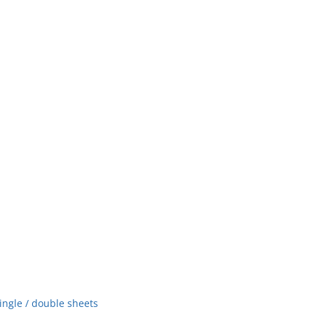
ingle / double sheets