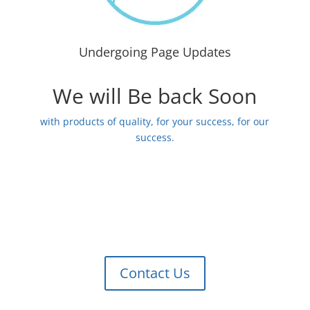
Undergoing Page Updates
We will Be back Soon
with products of quality, for your success, for our
success.
Contact Us