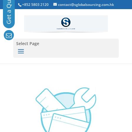
+852 5803 2120
contact@sglobalsourcing.com.hk
Select Page