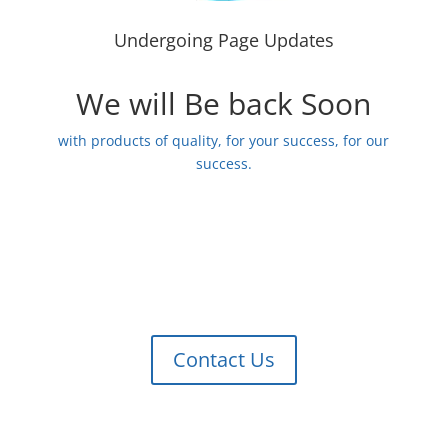
Undergoing Page Updates
We will Be back Soon
with products of quality, for your success, for our
success.
Contact Us