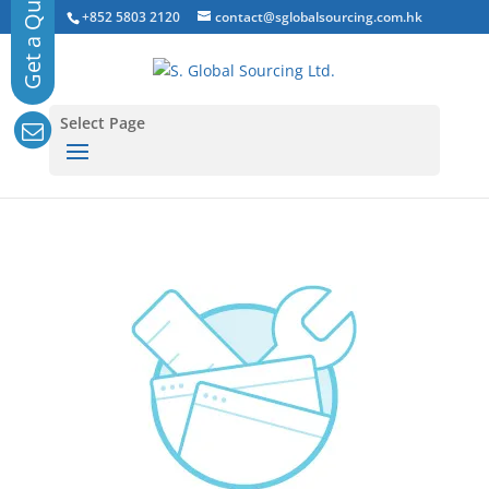
+852 5803 2120
contact@sglobalsourcing.com.hk
Select Page