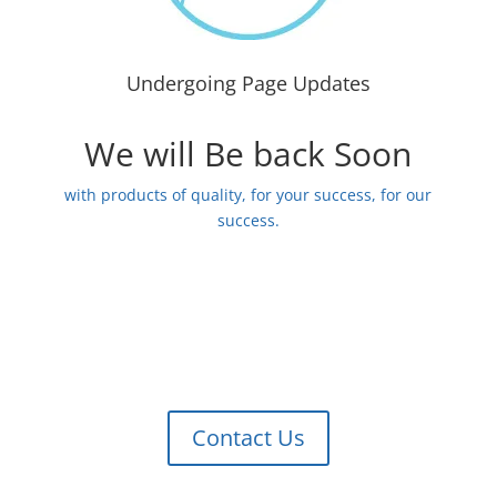
Undergoing Page Updates
We will Be back Soon
with products of quality, for your success, for our
success.
Contact Us