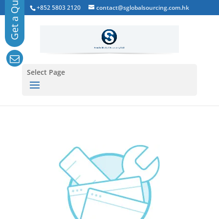
+852 5803 2120
contact@sglobalsourcing.com.hk
Select Page